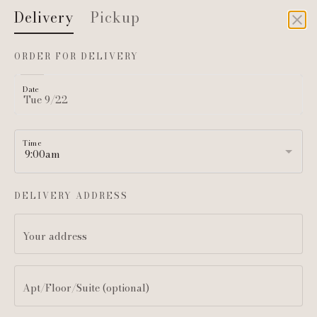
Delivery
Pickup
DELIVERY
ORDER FOR DELIVERY
Date
Time
LET IT BRIE
DELIVERY ADDRESS
160 Sommerville Park Rd
Your address
CLASSIC BOARDS
MINI & CUSTOM OPTIONS
Apt/Floor/Suite (optional)